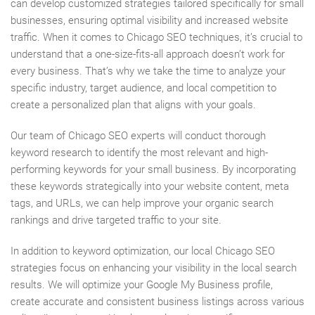
can develop customized strategies tailored specifically for small
businesses, ensuring optimal visibility and increased website
traffic. When it comes to Chicago SEO techniques, it’s crucial to
understand that a one-size-fits-all approach doesn’t work for
every business. That’s why we take the time to analyze your
specific industry, target audience, and local competition to
create a personalized plan that aligns with your goals.
Our team of Chicago SEO experts will conduct thorough
keyword research to identify the most relevant and high-
performing keywords for your small business. By incorporating
these keywords strategically into your website content, meta
tags, and URLs, we can help improve your organic search
rankings and drive targeted traffic to your site.
In addition to keyword optimization, our local Chicago SEO
strategies focus on enhancing your visibility in the local search
results. We will optimize your Google My Business profile,
create accurate and consistent business listings across various