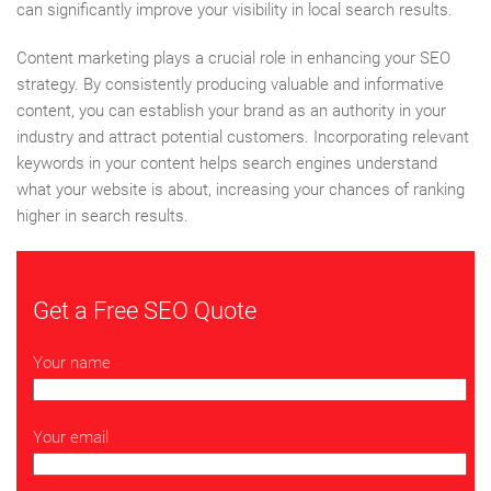
can significantly improve your visibility in local search results.
Content marketing plays a crucial role in enhancing your SEO
strategy. By consistently producing valuable and informative
content, you can establish your brand as an authority in your
industry and attract potential customers. Incorporating relevant
keywords in your content helps search engines understand
what your website is about, increasing your chances of ranking
higher in search results.
Get a Free SEO Quote
Your name
Your email