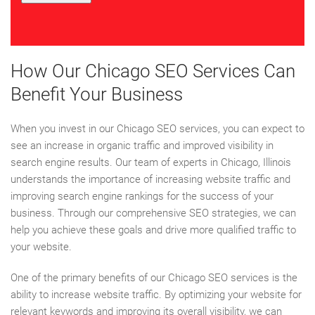
How Our Chicago SEO Services Can
Benefit Your Business
When you invest in our Chicago SEO services, you can expect to
see an increase in organic traffic and improved visibility in
search engine results. Our team of experts in Chicago, Illinois
understands the importance of increasing website traffic and
improving search engine rankings for the success of your
business. Through our comprehensive SEO strategies, we can
help you achieve these goals and drive more qualified traffic to
your website.
One of the primary benefits of our Chicago SEO services is the
ability to increase website traffic. By optimizing your website for
relevant keywords and improving its overall visibility, we can