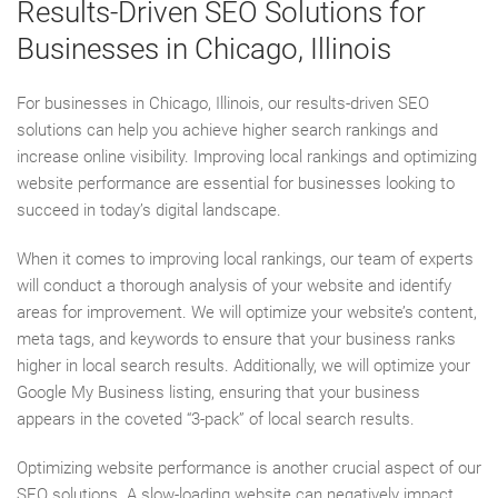
Results-Driven SEO Solutions for
Businesses in Chicago, Illinois
For businesses in Chicago, Illinois, our results-driven SEO
solutions can help you achieve higher search rankings and
increase online visibility. Improving local rankings and optimizing
website performance are essential for businesses looking to
succeed in today’s digital landscape.
When it comes to improving local rankings, our team of experts
will conduct a thorough analysis of your website and identify
areas for improvement. We will optimize your website’s content,
meta tags, and keywords to ensure that your business ranks
higher in local search results. Additionally, we will optimize your
Google My Business listing, ensuring that your business
appears in the coveted “3-pack” of local search results.
Optimizing website performance is another crucial aspect of our
SEO solutions. A slow-loading website can negatively impact