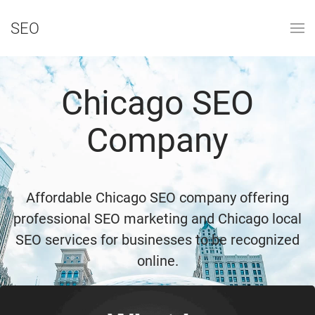
SEO
Chicago SEO
Company
Affordable Chicago SEO company offering
professional SEO marketing and Chicago local
SEO services for businesses to be recognized
online.