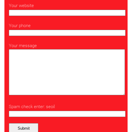
Your website
Your phone
Your message
Spam check enter: seoil