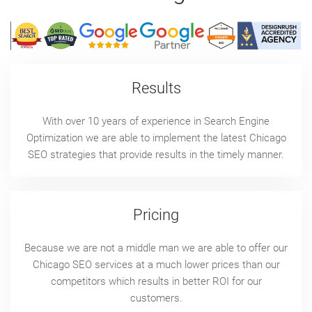
Results
With over 10 years of experience in Search Engine
Optimization we are able to implement the latest Chicago
SEO strategies that provide results in the timely manner.
Pricing
Because we are not a middle man we are able to offer our
Chicago SEO services at a much lower prices than our
competitors which results in better ROI for our
customers.