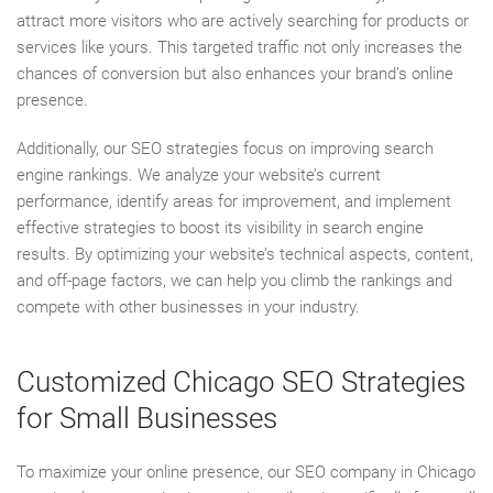
attract more visitors who are actively searching for products or
services like yours. This targeted traffic not only increases the
chances of conversion but also enhances your brand’s online
presence.
Additionally, our SEO strategies focus on improving search
engine rankings. We analyze your website’s current
performance, identify areas for improvement, and implement
effective strategies to boost its visibility in search engine
results. By optimizing your website’s technical aspects, content,
and off-page factors, we can help you climb the rankings and
compete with other businesses in your industry.
Customized Chicago SEO Strategies
for Small Businesses
To maximize your online presence, our SEO company in Chicago