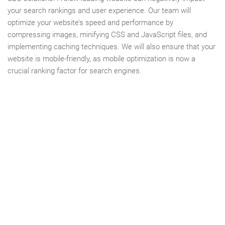
your search rankings and user experience. Our team will
optimize your website’s speed and performance by
compressing images, minifying CSS and JavaScript files, and
implementing caching techniques. We will also ensure that your
website is mobile-friendly, as mobile optimization is now a
crucial ranking factor for search engines.