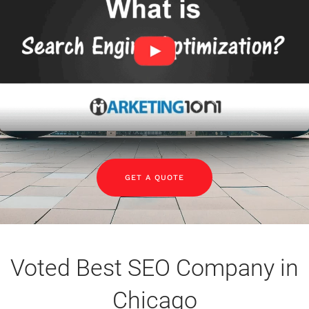
GET A QUOTE
Voted Best SEO Company in
Chicago