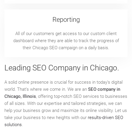
Reporting
All of our customers get access to our custom client
dashboard where they are able to track the progress of
their Chicago SEO campaign on a daily basis.
Leading SEO Company in Chicago.
A solid online presence is crucial for success in today’s digital
world. That’s where we come in. We are an
SEO company in
Chicago, Illinois
, offering top-notch SEO services to businesses
of all sizes. With our expertise and tailored strategies, we can
help your business grow and maximize its online visibility. Let us
take your business to new heights with our
results-driven SEO
solutions
.