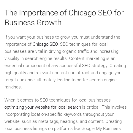
The Importance of Chicago SEO for
Business Growth
If you want your business to grow, you must understand the
importance of
Chicago SEO
. SEO techniques for local
businesses are vital in driving organic traffic and increasing
visibility in search engine results. Content marketing is an
essential component of any successful SEO strategy. Creating
high-quality and relevant content can attract and engage your
target audience, ultimately leading to better search engine
rankings.
When it comes to SEO techniques for local businesses,
optimizing your website for local search
is critical. This involves
incorporating location-specific keywords throughout your
website, such as meta tags, headings, and content. Creating
local business listings on platforms like Google My Business