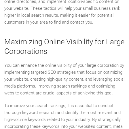
online directories, and implement location-specific content on
your website. These tactics will help your small business rank
higher in local search results, making it easier for potential
customers in your area to find and contact you.
Maximizing Online Visibility for Large
Corporations
You can enhance the online visibility of your large corporation by
implementing targeted SEO strategies that focus on optimizing
your website, creating high-quality content, and leveraging social
media platforms. Improving search rankings and optimizing
website content are crucial aspects of achieving this goal.
To improve your search rankings, it is essential to conduct
thorough keyword research and identify the most relevant and
high-volume keywords related to your industry. By strategically
incorporating these keywords into your website’s content, meta