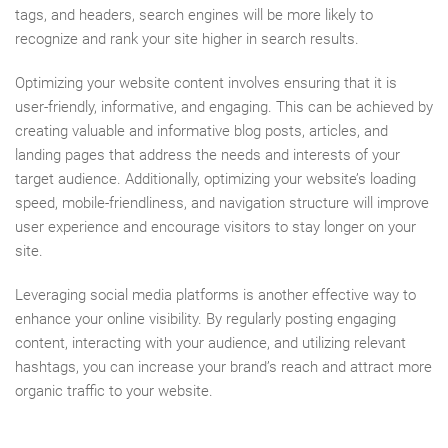
tags, and headers, search engines will be more likely to
recognize and rank your site higher in search results.
Optimizing your website content involves ensuring that it is
user-friendly, informative, and engaging. This can be achieved by
creating valuable and informative blog posts, articles, and
landing pages that address the needs and interests of your
target audience. Additionally, optimizing your website’s loading
speed, mobile-friendliness, and navigation structure will improve
user experience and encourage visitors to stay longer on your
site.
Leveraging social media platforms is another effective way to
enhance your online visibility. By regularly posting engaging
content, interacting with your audience, and utilizing relevant
hashtags, you can increase your brand’s reach and attract more
organic traffic to your website.