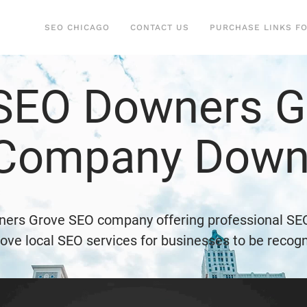
SEO CHICAGO
CONTACT US
PURCHASE LINKS F
 SEO Downers Gr
 Company Down
ners Grove SEO company offering professional SE
ve local SEO services for businesses to be recogn