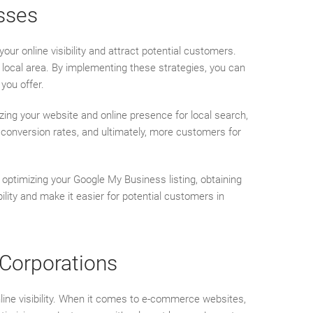
sses
your online visibility and attract potential customers.
r local area. By implementing these strategies, you can
you offer.
izing your website and online presence for local search,
er conversion rates, and ultimately, more customers for
optimizing your Google My Business listing, obtaining
ility and make it easier for potential customers in
 Corporations
nline visibility. When it comes to e-commerce websites,