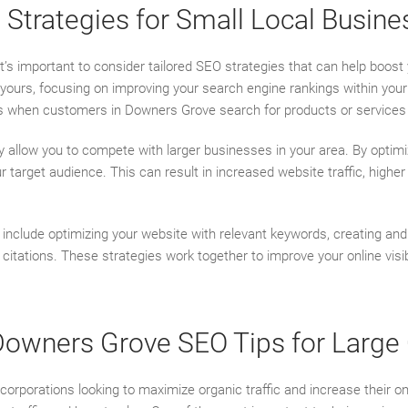
Strategies for Small Local Busine
 it’s important to consider tailored SEO strategies that can help boost 
e yours, focusing on improving your search engine rankings within you
ts when customers in Downers Grove search for products or services 
ey allow you to compete with larger businesses in your area. By optim
our target audience. This can result in increased website traffic, high
include optimizing your website with relevant keywords, creating and 
citations. These strategies work together to improve your online visib
 Downers Grove SEO Tips for Large
 corporations looking to maximize organic traffic and increase their o