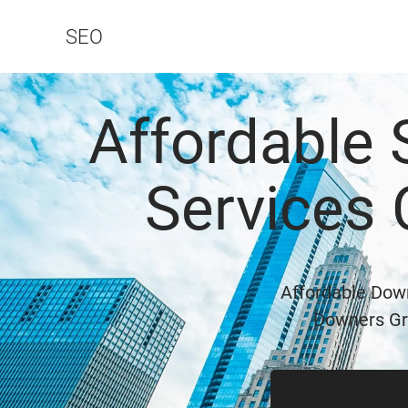
SEO
Affordable
Services
Affordable Dow
Downers Gro