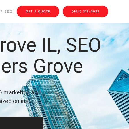
OR SEO
GET A QUOTE
(464) 219-0022
ove IL, SEO
ers Grove
O marketing and
ized online.