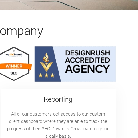
Company
Reporting
All of our customers get access to our custom
client dashboard where they are able to track the
progress of their SEO Downers Grove campaign on
a daily basis.