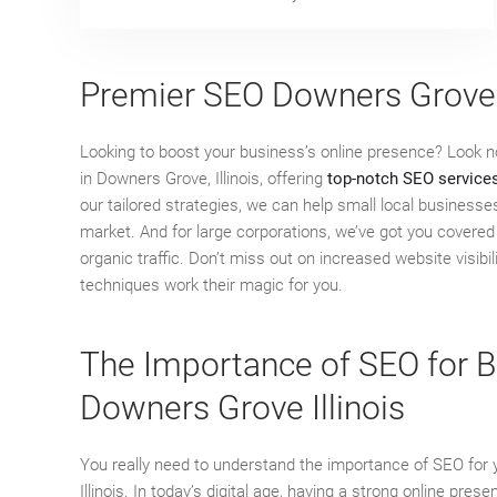
Premier SEO Downers Grove
Looking to boost your business’s online presence? Look 
in Downers Grove, Illinois, offering
top-notch SEO service
our tailored strategies, we can help small local businesse
market. And for large corporations, we’ve got you covered 
organic traffic. Don’t miss out on increased website visib
techniques work their magic for you.
The Importance of SEO for B
Downers Grove Illinois
You really need to understand the importance of SEO for
Illinois. In today’s digital age, having a strong online pres