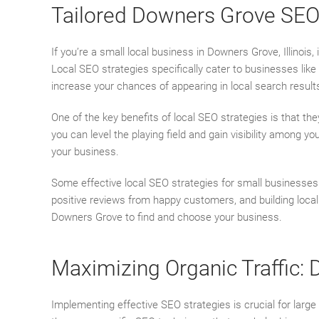
Tailored Downers Grove SEO 
If you’re a small local business in Downers Grove, Illinois,
Local SEO strategies specifically cater to businesses lik
increase your chances of appearing in local search resul
One of the key benefits of local SEO strategies is that th
you can level the playing field and gain visibility among y
your business.
Some effective local SEO strategies for small businesses 
positive reviews from happy customers, and building local 
Downers Grove to find and choose your business.
Maximizing Organic Traffic:
Implementing effective SEO strategies is crucial for large