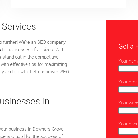
 Services
no further! We’re an SEO company
Get a 
s
to businesses of all sizes. With
s stand out in the competitive
Your nam
with effective tips for maximizing
ility and growth. Let our proven SEO
Your emai
usinesses in
Your webs
Your pho
 your business in Downers Grove
ence is crucial for the success of