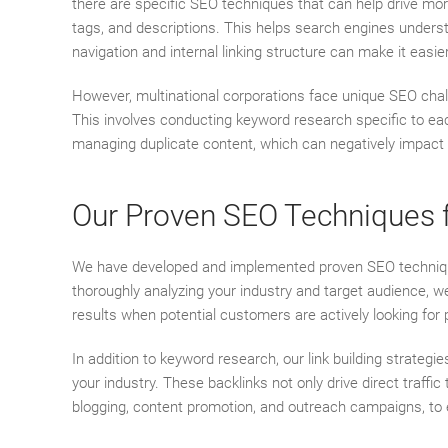
there are specific SEO techniques that can help drive mo
tags, and descriptions. This helps search engines understa
navigation and internal linking structure can make it easi
However, multinational corporations face unique SEO chal
This involves conducting keyword research specific to eac
managing duplicate content, which can negatively impact
Our Proven SEO Techniques fo
We have developed and implemented proven SEO techniques th
thoroughly analyzing your industry and target audience, w
results when potential customers are actively looking for 
In addition to keyword research, our link building strategie
your industry. These backlinks not only drive direct traffi
blogging, content promotion, and outreach campaigns, to es