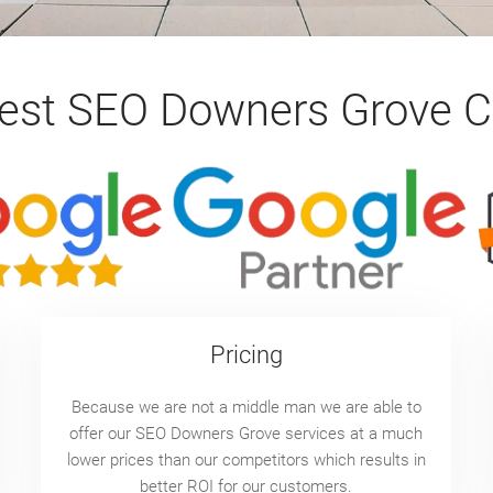
Best SEO Downers Grove 
Pricing
Because we are not a middle man we are able to
offer our SEO Downers Grove services at a much
lower prices than our competitors which results in
better ROI for our customers.