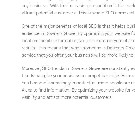
any business. With the increasing competition in the marke
attract potential customers. This is where SEO comes int
One of the major benefits of local SEO is that it helps bus
audience in Downers Grove. By optimizing your website fo
location-specific information, you can increase your chan
results. This means that when someone in Downers Grove
service that you offer, your business will be more likely t
Moreover, SEO trends in Downers Grove are constantly ev
trends can give your business a competitive edge. For ex
has become increasingly important as more people are usin
Alexa to find information. By optimizing your website for
visibility and attract more potential customers.