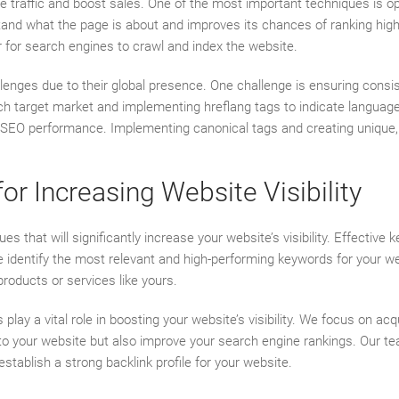
re traffic and boost sales. One of the most important techniques is 
nd what the page is about and improves its chances of ranking higher 
er for search engines to crawl and index the website.
lenges due to their global presence. One challenge is ensuring consi
h target market and implementing hreflang tags to indicate language 
 SEO performance. Implementing canonical tags and creating unique, 
r Increasing Website Visibility
at will significantly increase your website’s visibility. Effective k
e identify the most relevant and high-performing keywords for your w
products or services like yours.
s play a vital role in boosting your website’s visibility. We focus on ac
c to your website but also improve your search engine rankings. Our tea
tablish a strong backlink profile for your website.