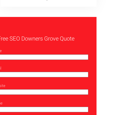
Free SEO Downers Grove Quote
e
l
ite
ne