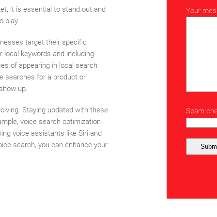
t, it is essential to stand out and
Your mes
o play.
inesses target their specific
r local keywords and including
ces of appearing in local search
 searches for a product or
o show up.
olving. Staying updated with these
Spam chec
ample, voice search optimization
g voice assistants like Siri and
 voice search, you can enhance your