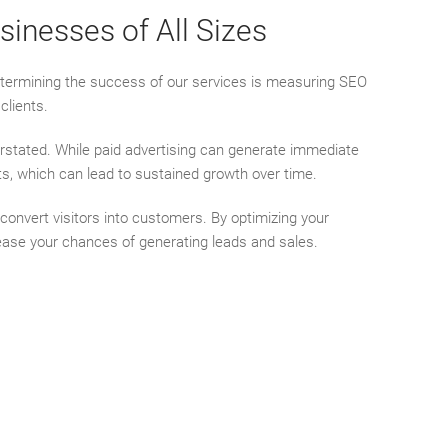
inesses of All Sizes
determining the success of our services is measuring SEO
clients.
rstated. While paid advertising can generate immediate
ults, which can lead to sustained growth over time.
 convert visitors into customers. By optimizing your
crease your chances of generating leads and sales.