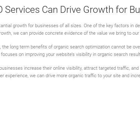
ervices Can Drive Growth for Bus
ntial growth for businesses of all sizes. One of the key factors in 
rowth, we can provide concrete evidence of the value we bring to our 
the long term benefits of organic search optimization cannot be ove
O focuses on improving your website’s visibility in organic search res
nesses increase their online visibility, attract targeted traffic, and
ser experience, we can drive more organic traffic to your site and in