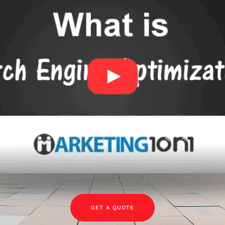
GET A QUOTE