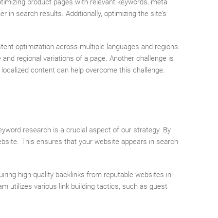
optimizing product pages with relevant keywords, meta
in search results. Additionally, optimizing the site’s
stent optimization across multiple languages and regions.
and regional variations of a page. Another challenge is
localized content can help overcome this challenge.
eyword research is a crucial aspect of our strategy. By
ebsite. This ensures that your website appears in search
quiring high-quality backlinks from reputable websites in
m utilizes various link building tactics, such as guest