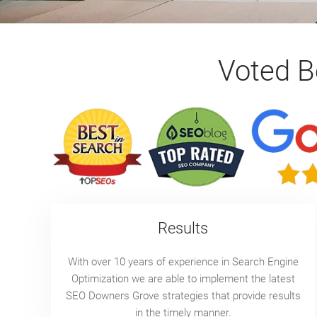
Voted 
Results
With over 10 years of experience in Search Engine
Optimization we are able to implement the latest
SEO Downers Grove strategies that provide results
in the timely manner.