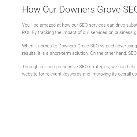
How Our Downers Grove SEO S
You’ll be amazed at how our SEO services can drive substa
ROI. By tracking the impact of our services on business g
When it comes to Downers Grove SEO vs paid advertising, 
results, it is a short-term solution. On the other hand, SE
Through our comprehensive SEO strategies, we can help busi
website for relevant keywords and improving its overall u